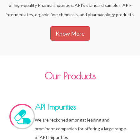
of high-quality Pharma impurities, API’s standard samples, API-
intermediates, organic fine chemicals, and pharmacology products.
Know More
Our Products
API Impurities
We are reckoned amongst leading and
prominent companies for offering a large range
of API Impurities