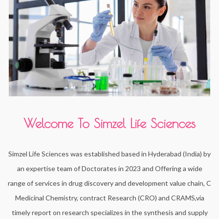
Welcome To Simzel Life Sciences
Simzel Life Sciences was established based in Hyderabad (India) by
an expertise team of Doctorates in 2023 and Offering a wide
range of services in drug discovery and development value chain, C
Medicinal Chemistry, contract Research (CRO) and CRAMS,via
timely report on research specializes in the synthesis and supply