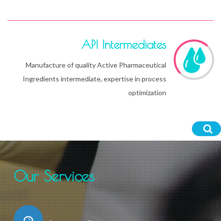
API Intermediates
Manufacture of quality Active Pharmaceutical
Ingredients intermediate, expertise in process
optimization
Our Services