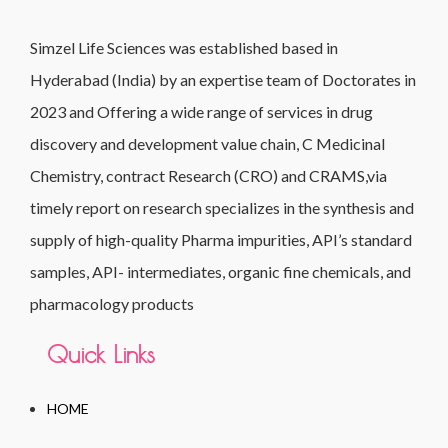
Simzel Life Sciences was established based in
Hyderabad (India) by an expertise team of Doctorates in
2023 and Offering a wide range of services in drug
discovery and development value chain, C Medicinal
Chemistry, contract Research (CRO) and CRAMS,via
timely report on research specializes in the synthesis and
supply of high-quality Pharma impurities, API’s standard
samples, API- intermediates, organic fine chemicals, and
pharmacology products
Quick Links
HOME