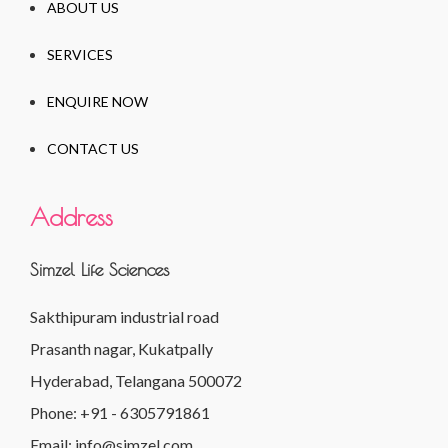
ABOUT US
SERVICES
ENQUIRE NOW
CONTACT US
Address
Simzel Life Sciences
Sakthipuram industrial road
Prasanth nagar, Kukatpally
Hyderabad, Telangana 500072
Phone: +91 - 6305791861
Email: info@simzel.com