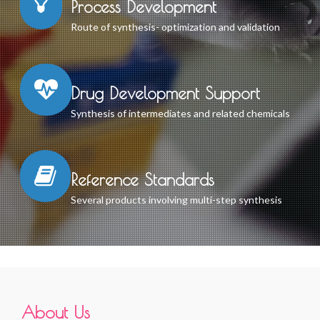
Process Development
Route of synthesis- optimization and validation
Drug Development Support
Synthesis of intermediates and related chemicals
Reference Standards
Several products involving multi-step synthesis
About Us